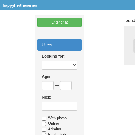
happyhertheseries
found
Enter chat
Users
Looking for:
Age:
—
Nick:
With photo
Online
Admins
In all chats